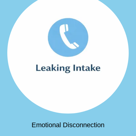
Emotional Disconnection