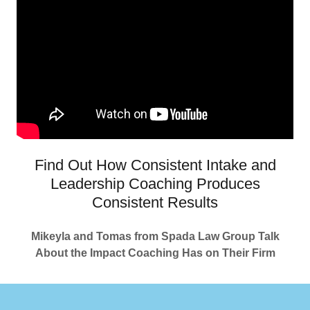
Find Out How Consistent Intake and
Leadership Coaching Produces
Consistent Results
Mikeyla and Tomas from Spada Law Group Talk
About the Impact Coaching Has on Their Firm