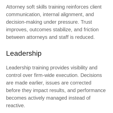
Attorney soft skills training reinforces client
communication, internal alignment, and
decision-making under pressure. Trust
improves, outcomes stabilize, and friction
between attorneys and staff is reduced.
Leadership
Leadership training provides visibility and
control over firm-wide execution. Decisions
are made earlier, issues are corrected
before they impact results, and performance
becomes actively managed instead of
reactive.