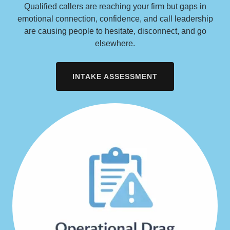
Qualified callers are reaching your firm but gaps in
emotional connection, confidence, and call leadership
are causing people to hesitate, disconnect, and go
elsewhere.
INTAKE ASSESSMENT