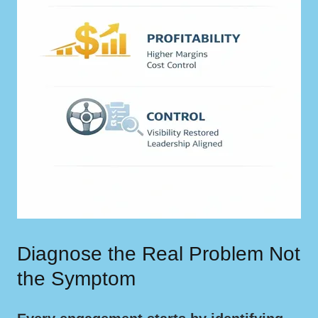
Diagnose the Real Problem Not
the Symptom