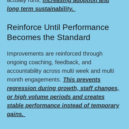
long term sustainability.
Reinforce Until Performance
Becomes the Standard
Improvements are reinforced through
ongoing coaching, feedback, and
accountability across multi week and multi
month engagements.
This prevents
regression during growth, staff changes,
or high volume periods and creates
stable performance instead of temporary
gains.