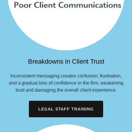
Breakdowns in Client Trust
Inconsistent messaging creates confusion, frustration,
and a gradual loss of confidence in the firm, weakening
trust and damaging the overall client experience.
LEGAL STAFF TRAINING