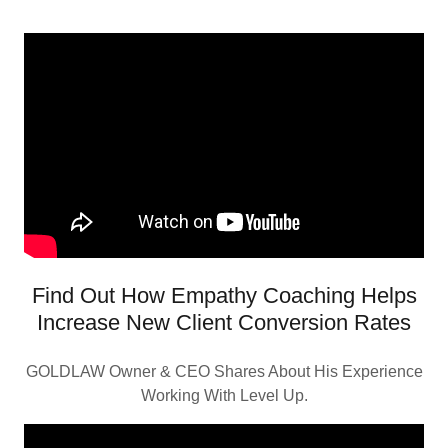
Find Out How Empathy Coaching Helps
Increase New Client Conversion Rates
GOLDLAW Owner & CEO Shares About His Experience
Working With Level Up.