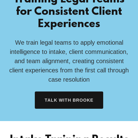
for Consistent Client
Experiences
We train legal teams to apply emotional
intelligence to intake, client communication,
and team alignment, creating consistent
client experiences from the first call through
case resolution
TALK WITH BROOKE