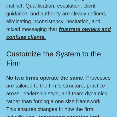
instinct. Qualification, escalation, client
guidance, and authority are clearly defined,
eliminating inconsistency, hesitation, and
mixed messaging that
frustrate owners and
confuse clients.
Customize the System to the
Firm
No two firms operate the same
. Processes
are tailored to the firm’s structure, practice
areas, leadership style, and team dynamics
rather than forcing a one size framework.
This ensures changes fit how the firm
actually runs,
increasing adoption and