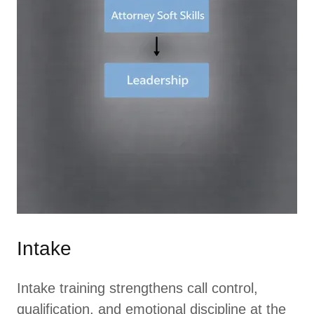
Intake
Intake training strengthens call control,
qualification, and emotional discipline at the