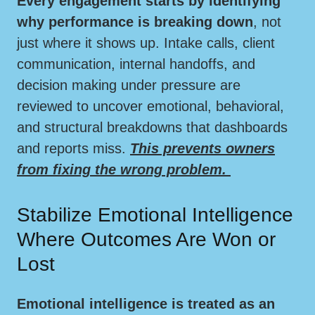
Every engagement starts by identifying
why performance is breaking down
, not
just where it shows up. Intake calls, client
communication, internal handoffs, and
decision making under pressure are
reviewed to uncover emotional, behavioral,
and structural breakdowns that dashboards
and reports miss.
This prevents owners
from fixing the wrong problem.
Stabilize Emotional Intelligence
Where Outcomes Are Won or
Lost
Emotional intelligence is treated as an