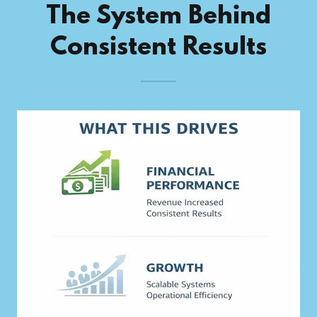
The System Behind
Consistent Results