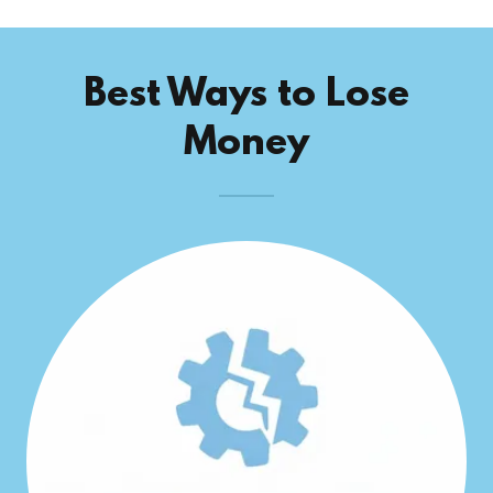
Best Ways to Lose
Money