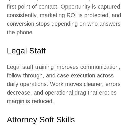
first point of contact. Opportunity is captured
consistently, marketing ROI is protected, and
conversion stops depending on who answers
the phone.
Legal Staff
Legal staff training improves communication,
follow-through, and case execution across
daily operations. Work moves cleaner, errors
decrease, and operational drag that erodes
margin is reduced.
Attorney Soft Skills