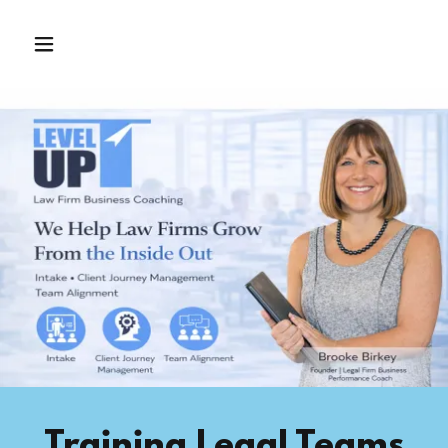
Training Legal Teams