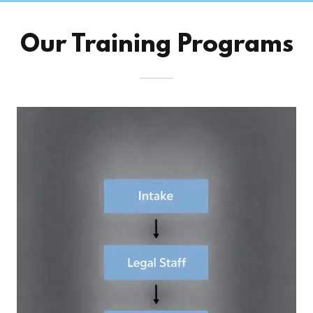
Our Training Programs