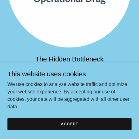
The Hidden Bottleneck
This website uses cookies.
Leads, cases, and people get stuck between systems,
handoffs, and unclear ownership, slowing everything
We use cookies to analyze website traffic and optimize
down and quietly bleeding revenue.
your website experience. By accepting our use of
cookies, your data will be aggregated with all other user
data.
TALK WITH BROOKE
ACCEPT