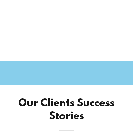
Our Clients Success
Stories