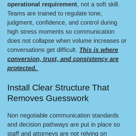
operational requirement
, not a soft skill.
Teams are trained to regulate tone,
judgment, confidence, and control during
high stress moments so communication
does not collapse when volume increases or
conversations get difficult.
This is where
conversion, trust, and consistency are
protected.
Install Clear Structure That
Removes Guesswork
Non negotiable communication standards
and decision pathways are put in place so
staff and attorneys are not relying on