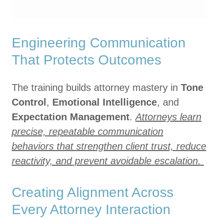
Engineering Communication
That Protects Outcomes
The training builds attorney mastery in
Tone
Control
,
Emotional Intelligence
, and
Expectation Management
.
Attorneys learn
precise, repeatable communication
behaviors that strengthen client trust, reduce
reactivity, and prevent avoidable escalation.
Creating Alignment Across
Every Attorney Interaction