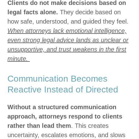
Clients do not make decisions based on
legal facts alone.
They decide based on
how safe, understood, and guided they feel.
When attorneys lack emotional intelligence,
even strong legal advice lands as unclear or
unsupportive, and trust weakens in the first
minute.
Communication Becomes
Reactive Instead of Directed
Without a structured communication
approach, attorneys respond to clients
rather than lead them
. This creates
uncertainty, escalates emotions, and slows