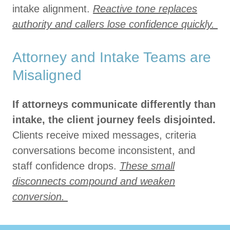
intake alignment.
Reactive tone replaces
authority and callers lose confidence quickly.
Attorney and Intake Teams are
Misaligned
If attorneys communicate differently than
intake, the client journey feels disjointed.
Clients receive mixed messages, criteria
conversations become inconsistent, and
staff confidence drops.
These small
disconnects compound and weaken
conversion.