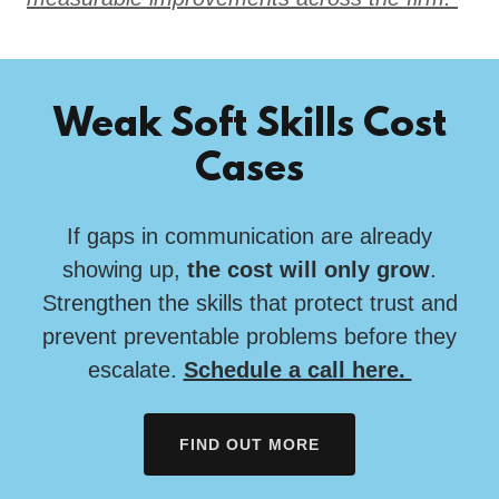
Weak Soft Skills Cost
Cases
If gaps in communication are already
showing up,
the cost will only grow
.
Strengthen the skills that protect trust and
prevent preventable problems before they
escalate.
Schedule a call here.
FIND OUT MORE