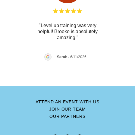
raining
"Level up training was very
"We h
at
helpful! Brooke is absolutely
Law 
ng e
..."
amazing."
our c
Sarah
-
6/11/2026
26
ATTEND AN EVENT WITH US
JOIN OUR TEAM
OUR PARTNERS