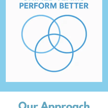
Our Approach