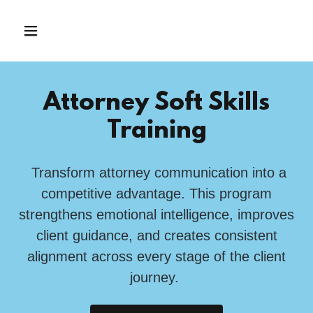
Attorney Soft Skills
Training
Transform attorney communication into a
competitive advantage. This program
strengthens emotional intelligence, improves
client guidance, and creates consistent
alignment across every stage of the client
journey.