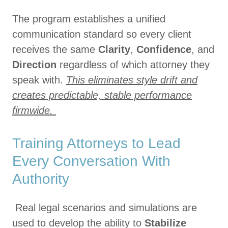
The program establishes a unified
communication standard so every client
receives the same
Clarity
,
Confidence
, and
Direction
regardless of which attorney they
speak with.
This eliminates style drift and
creates predictable, stable performance
firmwide.
Training Attorneys to Lead
Every Conversation With
Authority
Real legal scenarios and simulations are
used to develop the ability to
Stabilize