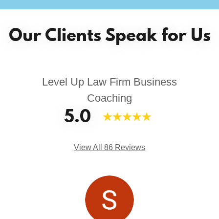
Our Clients Speak for Us
Level Up Law Firm Business
Coaching
5.0
View All 86 Reviews