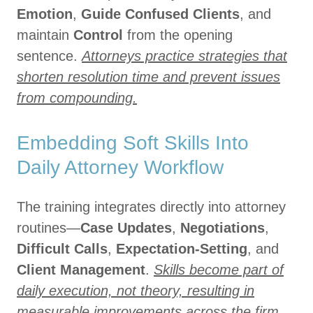
Emotion
,
Guide Confused Clients
, and
maintain
Control
from the opening
sentence.
Attorneys practice strategies that
shorten resolution time and prevent issues
from compounding.
Embedding Soft Skills Into
Daily Attorney Workflow
The training integrates directly into attorney
routines—
Case Updates
,
Negotiations
,
Difficult Calls
,
Expectation-Setting
, and
Client Management
.
Skills become part of
daily execution, not theory, resulting in
measurable improvements across the firm.