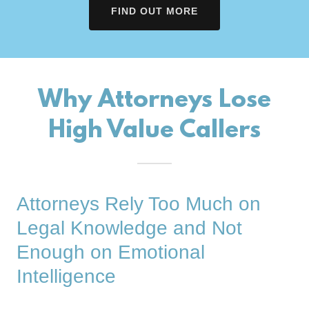
FIND OUT MORE
Why Attorneys Lose
High Value Callers
Attorneys Rely Too Much on
Legal Knowledge and Not
Enough on Emotional
Intelligence