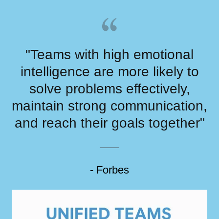
"Teams with high emotional
intelligence are more likely to
solve problems effectively,
maintain strong communication,
and reach their goals together"
- Forbes