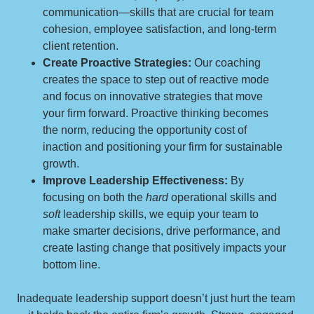
communication—skills that are crucial for team
cohesion, employee satisfaction, and long-term
client retention.
Create Proactive Strategies:
Our coaching
creates the space to step out of reactive mode
and focus on innovative strategies that move
your firm forward. Proactive thinking becomes
the norm, reducing the opportunity cost of
inaction and positioning your firm for sustainable
growth.
Improve Leadership Effectiveness:
By
focusing on both the
hard
operational skills and
soft
leadership skills, we equip your team to
make smarter decisions, drive performance, and
create lasting change that positively impacts your
bottom line.
Inadequate leadership support doesn’t just hurt the team