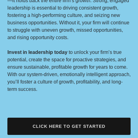
—it holds back the entire firm’s growth. Strong, engaged
leadership is essential to driving consistent growth,
fostering a high-performing culture, and seizing new
business opportunities. Without it, your firm will continue
to struggle with uneven growth, missed opportunities,
and rising opportunity costs.
Invest in leadership today
to unlock your firm’s true
potential, create the space for proactive strategies, and
ensure sustainable, profitable growth for years to come.
With our system-driven, emotionally intelligent approach,
you’ll foster a culture of growth, profitability, and long-
term success.
CLICK HERE TO GET STARTED