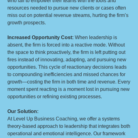
who fail to empower their teams with the tools and
resources needed to pursue new clients or cases often
miss out on potential revenue streams, hurting the firm’s
growth prospects.
Increased Opportunity Cost:
When leadership is
absent, the firm is forced into a reactive mode. Without
the space to think proactively, the firm is left putting out
fires instead of innovating, adapting, and pursuing new
opportunities. This cycle of reactionary decisions leads
to compounding inefficiencies and missed chances for
growth—costing the firm in both time and revenue. Every
moment spent reacting is a moment lost in pursuing new
opportunities or refining existing processes.
Our Solution:
At Level Up Business Coaching, we offer a systems
theory-based approach to leadership that integrates both
operational and emotional intelligence. Our framework