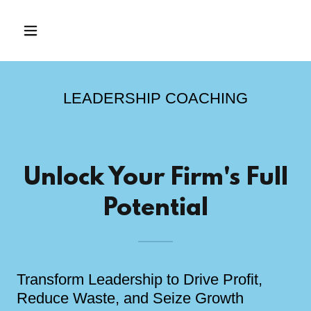
LEADERSHIP COACHING
Unlock Your Firm's Full
Potential
Transform Leadership to Drive Profit,
Reduce Waste, and Seize Growth