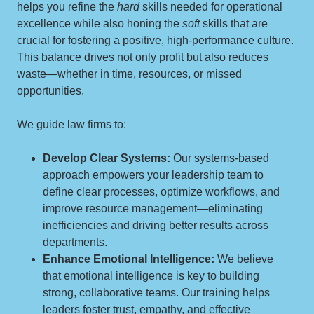
helps you refine the
hard
skills needed for operational
excellence while also honing the
soft
skills that are
crucial for fostering a positive, high-performance culture.
This balance drives not only profit but also reduces
waste—whether in time, resources, or missed
opportunities.
We guide law firms to:
Develop Clear Systems:
Our systems-based
approach empowers your leadership team to
define clear processes, optimize workflows, and
improve resource management—eliminating
inefficiencies and driving better results across
departments.
Enhance Emotional Intelligence:
We believe
that emotional intelligence is key to building
strong, collaborative teams. Our training helps
leaders foster trust, empathy, and effective