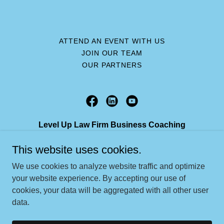
ATTEND AN EVENT WITH US
JOIN OUR TEAM
OUR PARTNERS
Level Up Law Firm Business Coaching
2304 Clifford Street, Fort Myers, FL, 33901
This website uses cookies.
239-224-8741
We use cookies to analyze website traffic and optimize
your website experience. By accepting our use of
cookies, your data will be aggregated with all other user
Copyright © 2026 Level Up Law Firm Business Coaching - All
data.
Rights Reserved.
Powered by