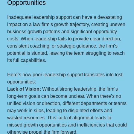
Opportunities
Inadequate leadership support can have a devastating
impact on a law firm’s growth trajectory, creating uneven
business growth patterns and significant opportunity
costs. When leadership fails to provide clear direction,
consistent coaching, or strategic guidance, the firm’s
potential is stunted, leaving the team struggling to reach
its full capabilities.
Here’s how poor leadership support translates into lost
opportunities:
Lack of Vision:
Without strong leadership, the firm’s
long-term goals can become unclear. When there’s no
unified vision or direction, different departments or teams
may work in silos, leading to disjointed efforts and
wasted resources. This lack of alignment leads to
missed growth opportunities and inefficiencies that could
otherwise propel the firm forward.